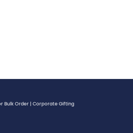
r Bulk Order | Corporate Gifting