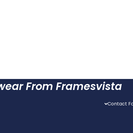
ewear From Framesvista
Contact Fo