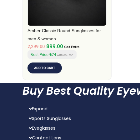
Amber Classic Round Sunglasses for
men & women
899.00
2,299.00
Gst Extra.
₹674
Best Price
with coupon
ADD TO CART
Buy Best Quality Ey
Expand
Sports Sunglasses
Eyeglasses
Contact Lens