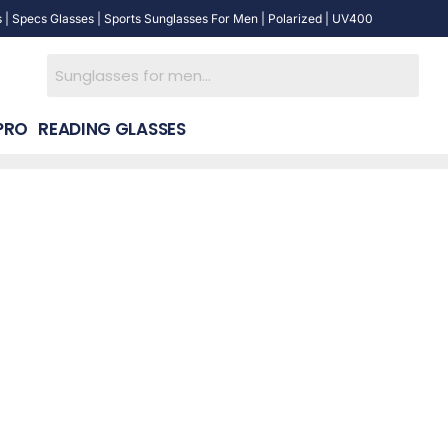
 | Specs Glasses | Sports Sunglasses For Men | Polarized | UV400
PRO
READING GLASSES