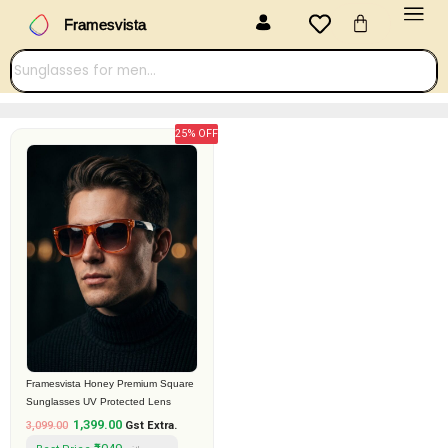
Menu
Skip
Cart
Framesvista
to
content
25% OFF
Original
Current
price
price
was:
is:
₹3,099.00.
₹1,399.00.
Framesvista Honey Premium Square
Sunglasses UV Protected Lens
1,399.00
3,099.00
Gst Extra.