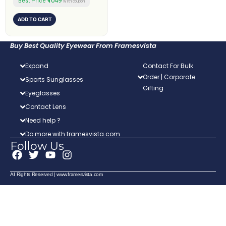
₹1049
Best Price
with coupon
ADD TO CART
Buy Best Quality Eyewear From Framesvista
Expand
Contact For Bulk
Order | Corporate
Sports Sunglasses
Gifting
Eyeglasses
Contact Lens
Need help ?
Do more with framesvista.com
Follow Us
F
T
Y
I
a
w
o
n
c
i
u
s
All Rights Reserved | www.framesvista.com
e
t
t
t
b
t
u
a
o
e
b
g
o
r
e
r
k
a