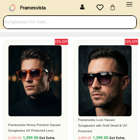
Menu
Skip
Cart
Framesvista
to
content
25% OFF
25% OFF
Original
Current
Original
Current
price
price
price
price
was:
is:
was:
is:
₹3,099.00.
₹1,399.00.
₹2,899.00.
₹1,299.00.
Framesvista Luxe Square
Framesvista Honey Premium Square
Sunglasses with Gold Detail & UV-
Sunglasses UV Protected Lens
Protected
1,399.00
1,299.00
3,099.00
Gst Extra.
2,899.00
Gst Extra.