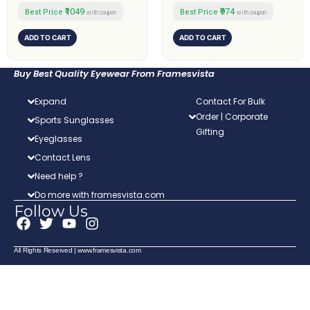
₹1049
₹974
Best Price
Best Price
with coupon
with coupon
ADD TO CART
ADD TO CART
Buy Best Quality Eyewear From Framesvista
Expand
Contact For Bulk
Order | Corporate
Sports Sunglasses
Gifting
Eyeglasses
Contact Lens
Need help ?
Do more with framesvista.com
Follow Us
F
T
Y
I
a
w
o
n
c
i
u
s
All Rights Reserved | www.framesvista.com
e
t
t
t
b
t
u
a
o
e
b
g
o
r
e
r