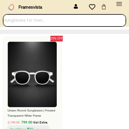
Menu
Skip
Cart
Framesvista
to
content
25% OFF
Original
Current
price
price
was:
is:
₹2,199.00.
₹799.00.
Unisex Round Sunglasses | Frosted
Transparent White Frame
799.00
2,199.00
Gst Extra.