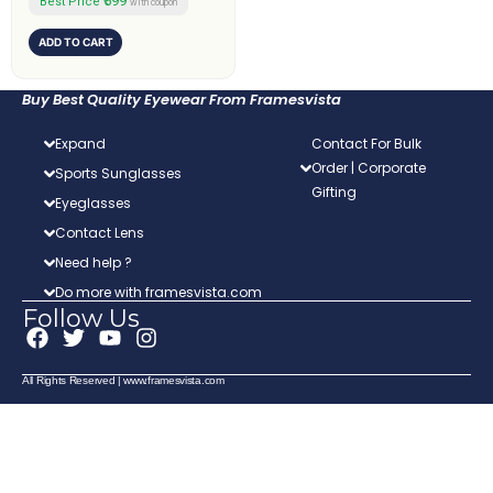
₹599
Best Price
with coupon
ADD TO CART
Buy Best Quality Eyewear From Framesvista
Expand
Contact For Bulk
Order | Corporate
Sports Sunglasses
Gifting
Eyeglasses
Contact Lens
Need help ?
Do more with framesvista.com
Follow Us
F
T
Y
I
a
w
o
n
c
i
u
s
All Rights Reserved | www.framesvista.com
e
t
t
t
b
t
u
a
o
e
b
g
o
r
e
r
k
a