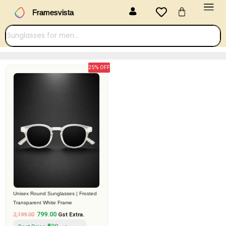
Menu
Skip
Cart
Framesvista
to
content
25% OFF
Original
Current
price
price
was:
is:
₹2,199.00.
₹799.00.
Unisex Round Sunglasses | Frosted
Transparent White Frame
799.00
2,199.00
Gst Extra.