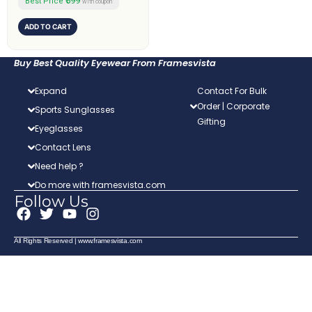
₹599
Best Price
with coupon
ADD TO CART
Buy Best Quality Eyewear From Framesvista
Expand
Contact For Bulk
Order | Corporate
Sports Sunglasses
Gifting
Eyeglasses
Contact Lens
Need help ?
Do more with framesvista.com
Follow Us
F
T
Y
I
a
w
o
n
c
i
u
s
All Rights Reserved | www.framesvista.com
e
t
t
t
b
t
u
a
o
e
b
g
o
r
e
r
k
a