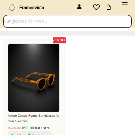
Menu
Skip
Cart
Framesvista
to
content
25% OFF
Original
Current
price
price
was:
is:
₹2,299.00.
₹899.00.
Amber Classic Round Sunglasses for
men & women
899.00
2,299.00
Gst Extra.