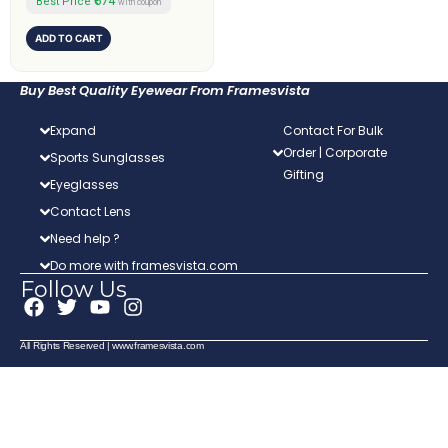
₹674
Best Price
with coupon
ADD TO CART
Buy Best Quality Eyewear From Framesvista
Expand
Contact For Bulk
Order | Corporate
Sports Sunglasses
Gifting
Eyeglasses
Contact Lens
Need help ?
Do more with framesvista.com
Follow Us
F
T
Y
I
a
w
o
n
c
i
u
s
All Rights Reserved | www.framesvista.com
e
t
t
t
b
t
u
a
o
e
b
g
o
r
e
r
k
a