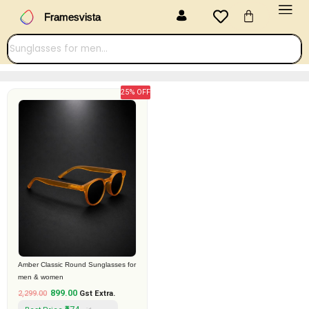
Menu
Skip
Cart
Framesvista
to
content
25% OFF
Original
Current
price
price
was:
is:
₹2,299.00.
₹899.00.
Amber Classic Round Sunglasses for
men & women
899.00
2,299.00
Gst Extra.