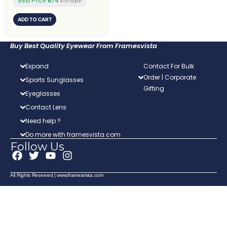
₹674
Best Price
with coupon
ADD TO CART
Buy Best Quality Eyewear From Framesvista
Expand
Contact For Bulk
Order | Corporate
Sports Sunglasses
Gifting
Eyeglasses
Contact Lens
Need help ?
Do more with framesvista.com
Follow Us
F
T
Y
I
a
w
o
n
c
i
u
s
All Rights Reserved | www.framesvista.com
e
t
t
t
b
t
u
a
o
e
b
g
o
r
e
r
k
a