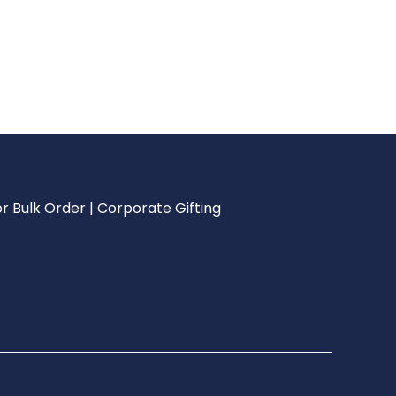
r Bulk Order | Corporate Gifting