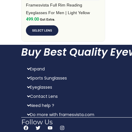
on
Framesvista Full Rim Reading
the
Eyeglasses For Men | Light Yellow
499.00
product
Gst Extra.
page
SELECT LENS
Buy Best Quality Ey
Expand
Sports Sunglasses
Eyeglasses
Contact Lens
Need help ?
Do more with framesvista.com
Follow Us
F
T
Y
I
a
w
o
n