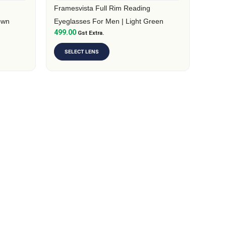
on
Framesvista Full Rim Reading
the
own
Eyeglasses For Men | Light Green
499.00
product
Gst Extra.
page
SELECT LENS