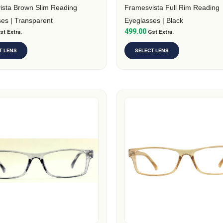
on
ista Brown Slim Reading
Framesvista Full Rim Reading
the
es | Transparent
Eyeglasses | Black
499.00
t
st Extra.
product
Gst Extra.
page
T LENS
SELECT LENS
This
t
product
has
e
multiple
.
variants.
The
s
options
may
be
chosen