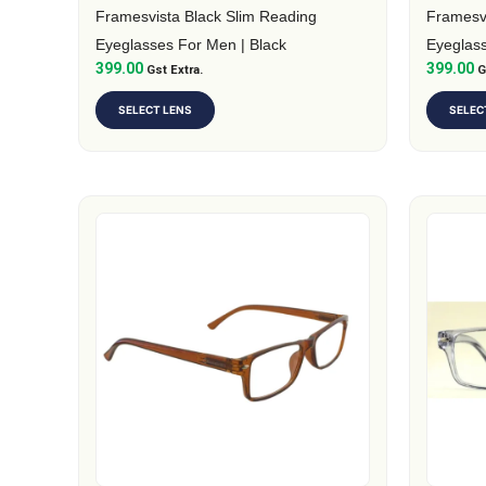
on
on
Framesvista Black Slim Reading
Framesv
the
the
Eyeglasses For Men | Black
Eyeglass
399.00
399.00
product
Gst Extra.
produc
G
page
page
SELECT LENS
SELEC
This
This
product
produc
has
has
multiple
multipl
variants.
variants
The
The
options
option
may
may
be
be
chosen
chosen