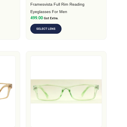
on
Framesvista Full Rim Reading
the
Eyeglasses For Men
499.00
product
Gst Extra.
page
SELECT LENS
This
product
has
multiple
variants.
The
options
may
be
chosen