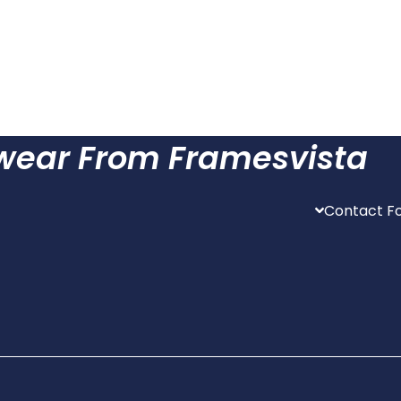
ewear From Framesvista
Contact Fo