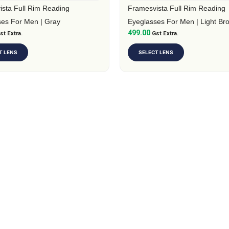
on
sta Full Rim Reading
Framesvista Full Rim Reading
the
ses For Men | Gray
Eyeglasses For Men | Light Br
499.00
t
st Extra.
product
Gst Extra.
page
T LENS
SELECT LENS