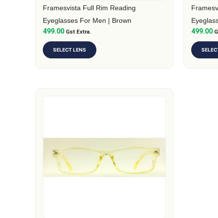
on
on
Framesvista Full Rim Reading
Framesvi
the
the
Eyeglasses For Men | Brown
Eyeglas
499.00
499.00
product
Gst Extra.
produc
G
page
page
SELECT LENS
SELEC
This
product
has
multiple
variants.
The
options
may
be
chosen