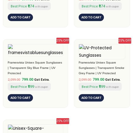
₹674
₹674
Best Price
Best Price
with coupon
with coupon
ADD TO CART
ADD TO CART
25% OFF
25% OFF
Original
Current
Original
Current
price
price
price
price
was:
is:
was:
is:
₹2,099.00.
₹799.00.
₹2,099.00.
₹799.00.
Framesvista Unisex Square Sunglasses
Framesvista Unisex Square
| Transparent Sky Blue Frame | UV
Sunglasses | Transparent Smoke
Protected
Grey Frame | UV Protected
799.00
799.00
2,099.00
Gst Extra.
2,099.00
Gst Extra.
₹599
₹599
Best Price
Best Price
with coupon
with coupon
ADD TO CART
ADD TO CART
25% OFF
Original
Current
price
price
was:
is: