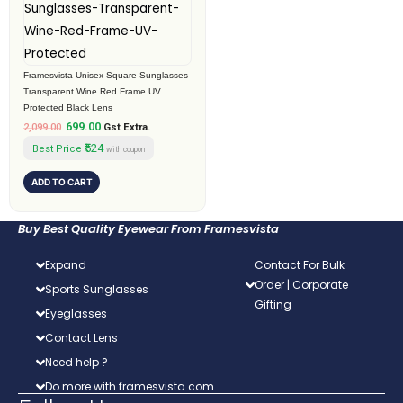
₹2,099.00.
₹699.00.
Framesvista Unisex Square Sunglasses
Transparent Wine Red Frame UV
Protected Black Lens
699.00
2,099.00
Gst Extra.
₹524
Best Price
with coupon
ADD TO CART
Buy Best Quality Eyewear From Framesvista
Expand
Contact For Bulk
Order | Corporate
Sports Sunglasses
Gifting
Eyeglasses
Contact Lens
Need help ?
Do more with framesvista.com