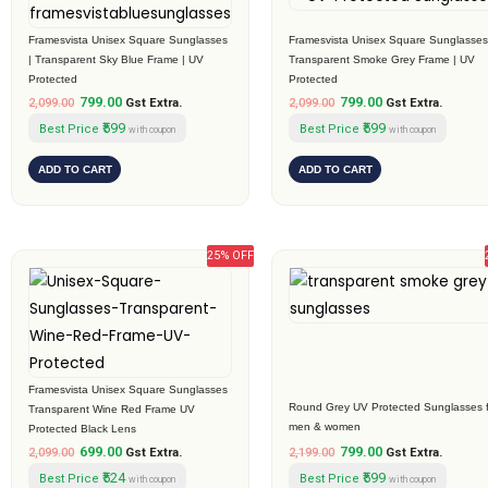
was:
is:
was:
is:
₹2,099.00.
₹799.00.
₹2,099.00.
₹799.00.
Framesvista Unisex Square Sunglasses
Framesvista Unisex Square Sunglasses
| Transparent Sky Blue Frame | UV
Transparent Smoke Grey Frame | UV
Protected
Protected
799.00
799.00
2,099.00
Gst Extra.
2,099.00
Gst Extra.
₹599
₹599
Best Price
Best Price
with coupon
with coupon
ADD TO CART
ADD TO CART
25% OFF
Original
Current
Original
Current
price
price
price
price
was:
is:
was:
is:
₹2,099.00.
₹699.00.
₹2,199.00.
₹799.00.
Framesvista Unisex Square Sunglasses
Round Grey UV Protected Sunglasses f
Transparent Wine Red Frame UV
men & women
Protected Black Lens
699.00
799.00
2,099.00
Gst Extra.
2,199.00
Gst Extra.
₹524
₹599
Best Price
Best Price
with coupon
with coupon