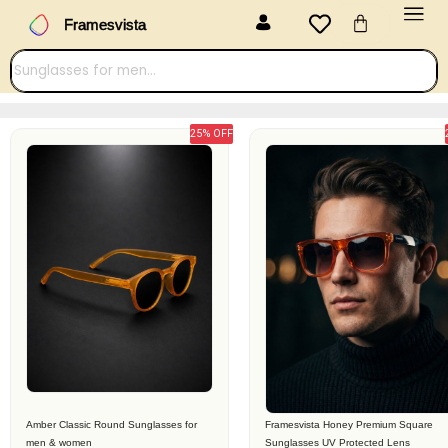
Menu
Skip
Cart
Framesvista
to
content
25% OFF
Original
Current
Original
Current
price
price
price
price
was:
is:
was:
is:
₹2,299.00.
₹899.00.
₹3,099.00.
₹1,399.00.
Amber Classic Round Sunglasses for
Framesvista Honey Premium Square
men & women
Sunglasses UV Protected Lens