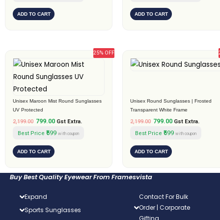
ADD TO CART
ADD TO CART
25% OFF
Original
Current
Original
Current
price
price
price
price
was:
is:
was:
is:
₹2,199.00.
₹799.00.
₹2,199.00.
₹799.00.
Unisex Maroon Mist Round Sunglasses
Unisex Round Sunglasses | Frosted
UV Protected
Transparent White Frame
799.00
799.00
2,199.00
Gst Extra.
2,199.00
Gst Extra.
₹599
₹599
Best Price
Best Price
with coupon
with coupon
ADD TO CART
ADD TO CART
Buy Best Quality Eyewear From Framesvista
Expand
Contact For Bulk
Order | Corporate
Sports Sunglasses
Gifting