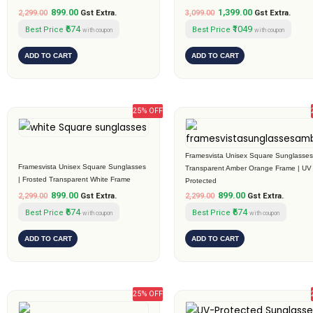
899.00
1,399.00
2,299.00
Gst Extra.
3,099.00
Gst Extra.
₹674
₹1049
Best Price
Best Price
with coupon
with coupon
ADD TO CART
ADD TO CART
25% OFF
Original
Current
Original
Current
price
price
price
price
was:
is:
was:
is:
₹2,299.00.
₹899.00.
₹2,299.00.
₹899.00.
Framesvista Unisex Square Sunglasses
Framesvista Unisex Square Sunglasses
Transparent Amber Orange Frame | UV
| Frosted Transparent White Frame
Protected
899.00
899.00
2,299.00
Gst Extra.
2,299.00
Gst Extra.
₹674
₹674
Best Price
Best Price
with coupon
with coupon
ADD TO CART
ADD TO CART
25% OFF
Original
Current
Original
Current
price
price
price
price