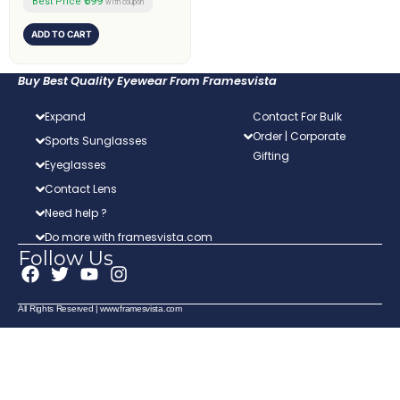
₹599
Best Price
with coupon
ADD TO CART
Buy Best Quality Eyewear From Framesvista
Expand
Contact For Bulk
Order | Corporate
Sports Sunglasses
Gifting
Eyeglasses
Contact Lens
Need help ?
Do more with framesvista.com
Follow Us
F
T
Y
I
a
w
o
n
c
i
u
s
All Rights Reserved | www.framesvista.com
e
t
t
t
b
t
u
a
o
e
b
g
o
r
e
r
k
a