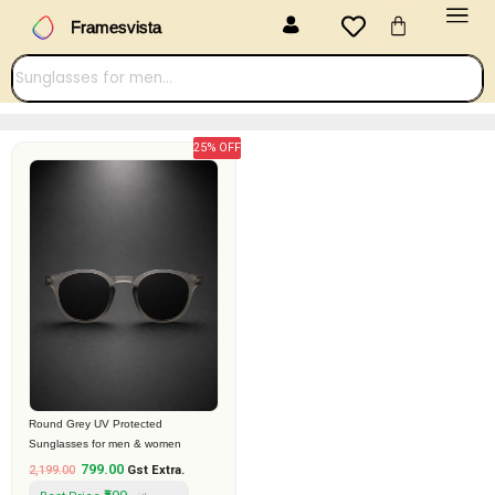
Menu
Skip
Cart
Framesvista
to
content
25% OFF
Original
Current
price
price
was:
is:
₹2,199.00.
₹799.00.
Round Grey UV Protected
Sunglasses for men & women
799.00
2,199.00
Gst Extra.