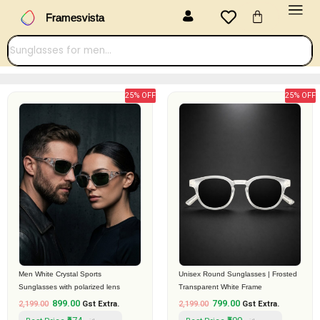
Menu
Skip
Cart
Framesvista
to
content
25% OFF
25% OFF
Original
Current
Original
Current
price
price
price
price
was:
is:
was:
is:
₹2,199.00.
₹899.00.
₹2,199.00.
₹799.00.
Men White Crystal Sports
Unisex Round Sunglasses | Frosted
Sunglasses with polarized lens
Transparent White Frame
899.00
799.00
2,199.00
Gst Extra.
2,199.00
Gst Extra.