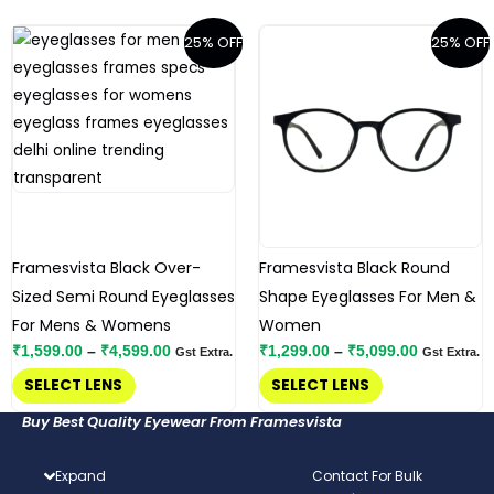
page
page
Price
Price
This
This
25% OFF
25% OFF
range:
range:
product
product
₹1,599.00
₹1,299.00
has
has
through
through
₹4,599.00
₹5,099.00
multiple
multiple
variants.
variants.
The
The
options
options
may
may
be
be
Framesvista Black Over-
Framesvista Black Round
chosen
chosen
Sized Semi Round Eyeglasses
Shape Eyeglasses For Men &
on
on
For Mens & Womens
Women
the
the
₹
1,599.00
–
₹
4,599.00
₹
1,299.00
–
₹
5,099.00
Gst Extra.
Gst Extra.
product
product
SELECT LENS
SELECT LENS
page
page
Buy Best Quality Eyewear From Framesvista
Expand
Contact For Bulk