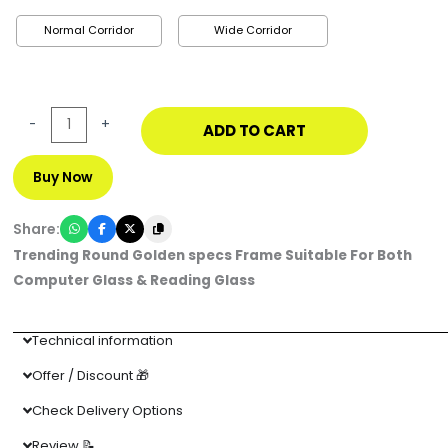
Normal Corridor
Wide Corridor
-
+
ADD TO CART
Buy Now
Share:
Trending Round Golden specs Frame Suitable For Both
Computer Glass & Reading Glass
Technical information
Offer / Discount 🎁
Check Delivery Options
Review 📝