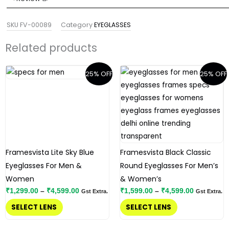
SKU
FV-00089
Category
EYEGLASSES
Related products
Price
Price
This
This
25% OFF
25% OFF
range:
range:
product
product
₹1,299.00
₹1,599.00
has
has
through
through
₹4,599.00
₹4,599.00
multiple
multiple
variants.
variants.
The
The
options
options
Framesvista Lite Sky Blue
Framesvista Black Classic
may
may
Eyeglasses For Men &
Round Eyeglasses For Men’s
be
be
Women
& Women’s
chosen
chosen
₹
1,299.00
–
₹
4,599.00
₹
1,599.00
–
₹
4,599.00
Gst Extra.
Gst Extra.
on
on
SELECT LENS
SELECT LENS
the
the
product
product