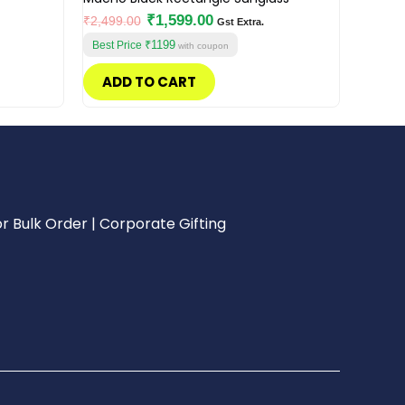
₹
1,599.00
₹
2,499.00
Gst Extra.
₹1199
Best Price
with coupon
ADD TO CART
r Bulk Order | Corporate Gifting