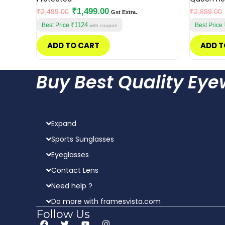
₹
1,499.00
₹
2,499.00
₹
2,899.00
Gst Extra.
₹1124
Best Price
Best Price
with coupon
ADD TO CART
ADD T
Buy Best Quality Ey
Expand
Sports Sunglasses
Eyeglasses
Contact Lens
Need help ?
Do more with framesvista.com
Follow Us
F
T
Y
I