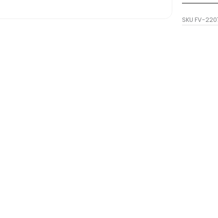
SKU
FV-220