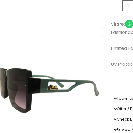
Black
-
Sunglass
quantity
Share:
Fashionab
Limited Ed
UV Protec
Technica
Offer / 
Check D
Review 