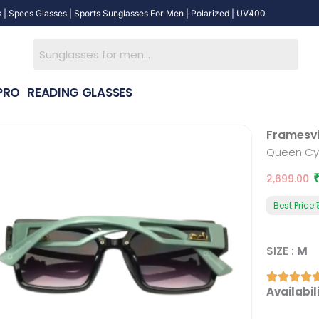
 | Specs Glasses | Sports Sunglasses For Men | Polarized | UV400
PRO
READING GLASSES
Framesv
Queen Cy
2,699.00
Best Price
₹
SIZE :
M
Queen
Availabili
Cyan