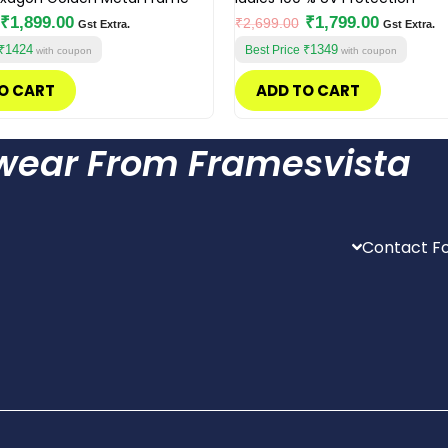
₹
1,899.00
₹
1,799.00
₹
2,699.00
Gst Extra.
Gst Extra.
₹1424
₹1349
Best Price
with coupon
with coupon
O CART
ADD TO CART
ewear From Framesvista
Contact Fo