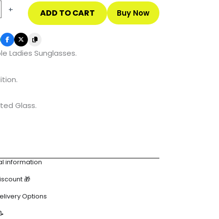
+
ADD TO CART
Buy Now
es
le Ladies Sunglasses.
ition.
ted Glass.
l information
Discount 🎁
elivery Options
📝