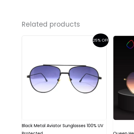
Related products
Original
Current
25% OFF
price
price
was:
is:
₹2,499.00.
₹1,499.00.
Black Metal Aviator Sunglasses 100% UV
Protected
Queen He