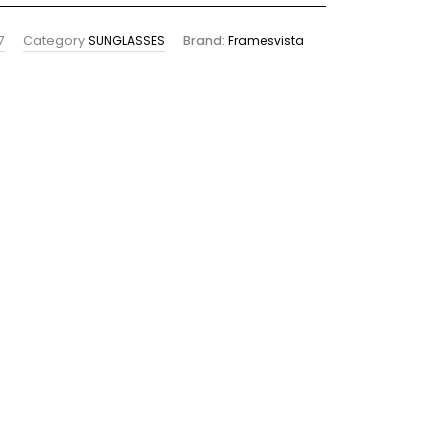
7
Category
SUNGLASSES
Brand:
Framesvista