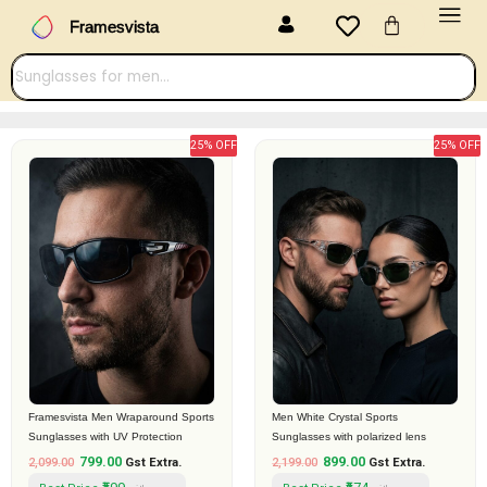
Menu
Skip
Cart
Framesvista
to
content
25% OFF
25% OFF
Original
Current
Original
Current
price
price
price
price
was:
is:
was:
is:
₹2,099.00.
₹799.00.
₹2,199.00.
₹899.00.
Framesvista Men Wraparound Sports
Men White Crystal Sports
Sunglasses with UV Protection
Sunglasses with polarized lens
799.00
899.00
2,099.00
Gst Extra.
2,199.00
Gst Extra.