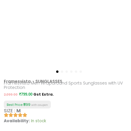
Framesvista
› SUNGLASSES
Framesvista Men Wraparound Sports Sunglasses with UV
Protection
Original
Current
Gst Extra.
2,099.00
₹
799.00
price
price
₹599
Best Price
with coupon
was:
is:
SIZE :
M
₹2,099.00.
₹799.00.
Framesvista
Availability:
In stock
Men