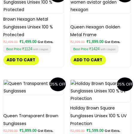
was:
is:
was:
is:
₹2,499.00.
₹1,499.00.
₹2,899.00.
₹1,899.00.
Brown Hexagon Metal
Sunglasses Unisex 100 %
Queen Hexagon Golden
Protected
Metal Frame
₹
1,499.00
₹
1,899.00
₹
2,499.00
Gst Extra.
₹
2,899.00
Gst Extra.
₹1124
₹1424
Best Price
Best Price
with coupon
with coupon
ADD TO CART
ADD TO CART
Original
Current
Original
Current
25% OFF
25% OFF
price
price
price
price
was:
is:
was:
is:
₹2,799.00.
₹1,899.00.
₹2,499.00.
₹1,599.00.
Holiday Brown Square
Queen Transparent Brown
Sunglasses Unisex 100 % UV
Sunglasses
Protection
₹
1,899.00
₹
1,599.00
₹
2,799.00
Gst Extra.
₹
2,499.00
Gst Extra.