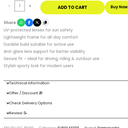
Wraparound
-
+
ADD TO CART
Buy Now
Sports
Sunglasses
Share:
with
UV-protected lenses for sun safety
UV
Lightweight frame for all-day comfort
Protection
Durable build suitable for active use
quantity
Anti-glare lens support for better visibility
Secure fit – ideal for driving, riding & outdoor use
Stylish sporty look for modern users
Technical information
Offer / Discount 🎁
Check Delivery Options
Review 📝
SKU
FV-SC 35010
Category
SUNGLASSES
Brand:
Framesvista