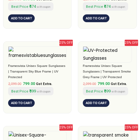
₹674
₹674
Best Price
Best Price
with coupon
with coupon
ADD TO CART
ADD TO CART
25% OFF
25% OFF
Original
Current
Original
Current
price
price
price
price
was:
is:
was:
is:
₹2,099.00.
₹799.00.
₹2,099.00.
₹799.00.
Framesvista Unisex Square Sunglasses
Framesvista Unisex Square
| Transparent Sky Blue Frame | UV
Sunglasses | Transparent Smoke
Protected
Grey Frame | UV Protected
799.00
799.00
2,099.00
Gst Extra.
2,099.00
Gst Extra.
₹599
₹599
Best Price
Best Price
with coupon
with coupon
ADD TO CART
ADD TO CART
25% OFF
25% OFF
Original
Current
Original
Current
price
price
price
price
was:
is:
was:
is: