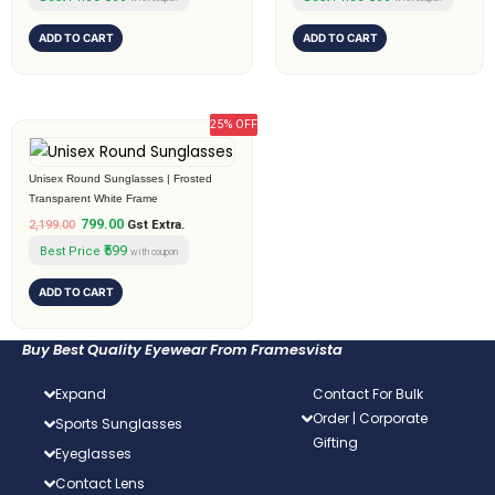
ADD TO CART
ADD TO CART
25% OFF
Original
Current
price
price
was:
is:
Unisex Round Sunglasses | Frosted
₹2,199.00.
₹799.00.
Transparent White Frame
799.00
2,199.00
Gst Extra.
₹599
Best Price
with coupon
ADD TO CART
Buy Best Quality Eyewear From Framesvista
Expand
Contact For Bulk
Order | Corporate
Sports Sunglasses
Gifting
Eyeglasses
Contact Lens