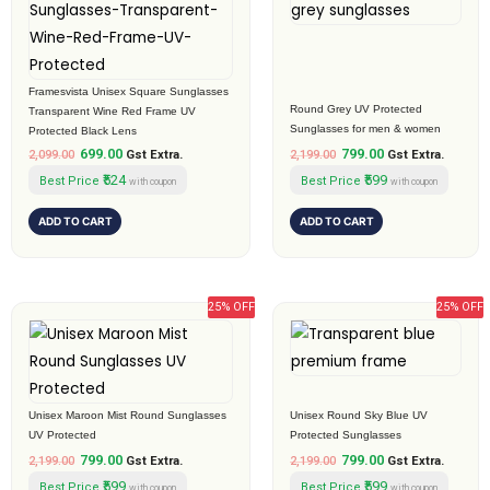
₹2,099.00.
₹699.00.
₹2,199.00.
₹799.00.
Framesvista Unisex Square Sunglasses
Round Grey UV Protected
Transparent Wine Red Frame UV
Sunglasses for men & women
Protected Black Lens
699.00
799.00
2,099.00
Gst Extra.
2,199.00
Gst Extra.
₹524
₹599
Best Price
Best Price
with coupon
with coupon
ADD TO CART
ADD TO CART
25% OFF
25% OFF
Original
Current
Original
Current
price
price
price
price
was:
is:
was:
is:
₹2,199.00.
₹799.00.
₹2,199.00.
₹799.00.
Unisex Maroon Mist Round Sunglasses
Unisex Round Sky Blue UV
UV Protected
Protected Sunglasses
799.00
799.00
2,199.00
Gst Extra.
2,199.00
Gst Extra.
₹599
₹599
Best Price
Best Price
with coupon
with coupon