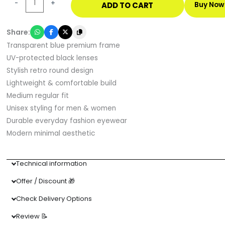
-
+
ADD TO CART
Buy Now
Blue
UV
Share:
Protected
Transparent blue premium frame
Sunglasses
UV-protected black lenses
quantity
Stylish retro round design
Lightweight & comfortable build
Medium regular fit
Unisex styling for men & women
Durable everyday fashion eyewear
Modern minimal aesthetic
Technical information
Offer / Discount 🎁
Check Delivery Options
Review 📝