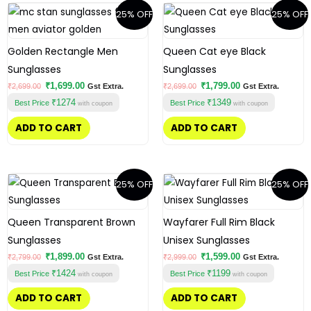
Original
Current
Original
Current
25% OFF
25% OFF
price
price
price
price
was:
is:
was:
is:
₹2,699.00.
₹1,699.00.
₹2,699.00.
₹1,799.00.
Golden Rectangle Men
Queen Cat eye Black
Sunglasses
Sunglasses
₹
1,699.00
₹
1,799.00
₹
2,699.00
Gst Extra.
₹
2,699.00
Gst Extra.
₹1274
₹1349
Best Price
Best Price
with coupon
with coupon
ADD TO CART
ADD TO CART
Original
Current
Original
Current
25% OFF
25% OFF
price
price
price
price
was:
is:
was:
is:
₹2,799.00.
₹1,899.00.
₹2,999.00.
₹1,599.00.
Queen Transparent Brown
Wayfarer Full Rim Black
Sunglasses
Unisex Sunglasses
₹
1,899.00
₹
1,599.00
₹
2,799.00
Gst Extra.
₹
2,999.00
Gst Extra.
₹1424
₹1199
Best Price
Best Price
with coupon
with coupon
ADD TO CART
ADD TO CART