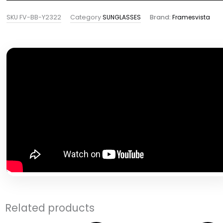
SKU
FV-BB-Y2322
Category
SUNGLASSES
Brand:
Framesvista
Related products