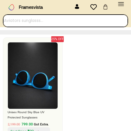
Menu
Skip
Cart
Framesvista
to
content
25% OFF
Original
Current
price
price
was:
is:
₹2,199.00.
₹799.00.
Unisex Round Sky Blue UV
Protected Sunglasses
799.00
2,199.00
Gst Extra.