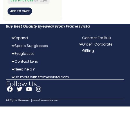
₹599
Best Price
with coupon
ADD TO CART
Buy Best Quality Eyewear From Framesvista
Expand
Contact For Bulk
Order | Corporate
Sports Sunglasses
Gifting
Eyeglasses
Contact Lens
Need help ?
Do more with framesvista.com
Follow Us
F
T
Y
I
a
w
o
n
c
i
u
s
All Rights Reserved | www.framesvista.com
e
t
t
t
b
t
u
a
o
e
b
g
o
r
e
r
k
a