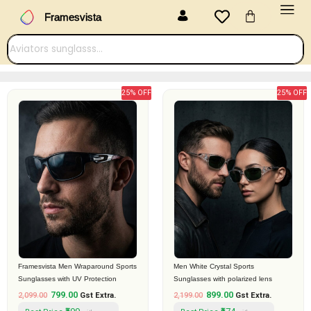
Menu
Skip
Cart
Framesvista
to
content
25% OFF
25% OFF
Original
Current
Original
Current
price
price
price
price
was:
is:
was:
is:
₹2,099.00.
₹799.00.
₹2,199.00.
₹899.00.
Framesvista Men Wraparound Sports
Men White Crystal Sports
Sunglasses with UV Protection
Sunglasses with polarized lens
799.00
899.00
2,099.00
Gst Extra.
2,199.00
Gst Extra.