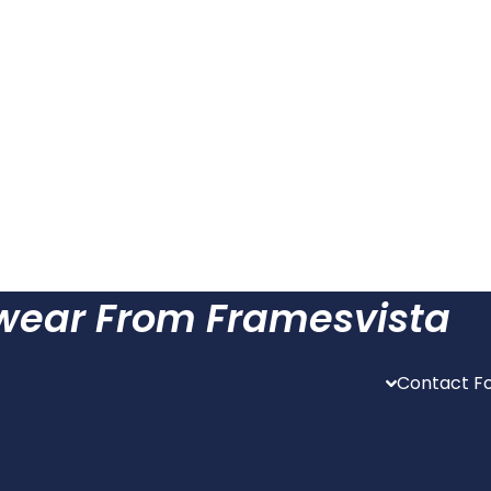
ewear From Framesvista
Contact Fo