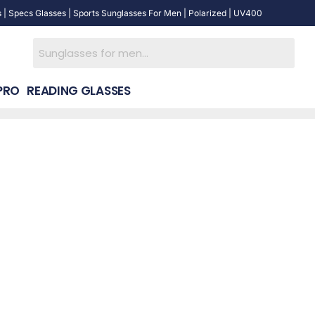
 | Specs Glasses | Sports Sunglasses For Men | Polarized | UV400
PRO
READING GLASSES