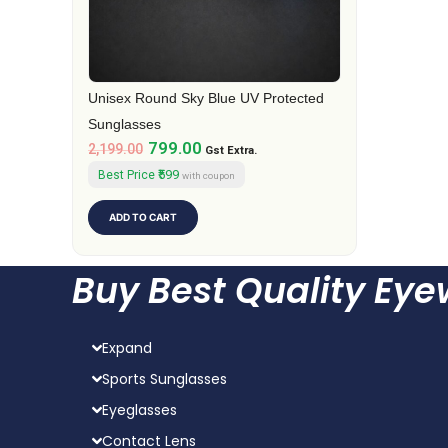
Unisex Round Sky Blue UV Protected
Sunglasses
799.00
2,199.00
Gst Extra.
₹599
Best Price
with coupon
ADD TO CART
Buy Best Quality Ey
Expand
Sports Sunglasses
Eyeglasses
Contact Lens