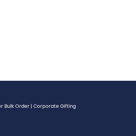
r Bulk Order | Corporate Gifting