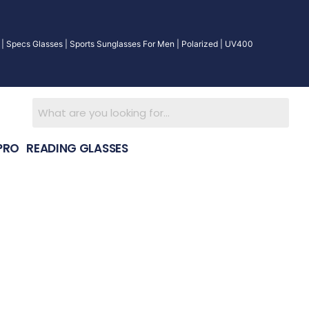
| Specs Glasses | Sports Sunglasses For Men | Polarized | UV400
PRO
READING GLASSES