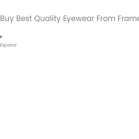
Buy Best Quality Eyewear From Fram
Expand