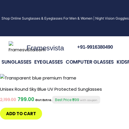
Skip
to
Shop Online Sunglasses & Eyeglasses For Men & Women | Night Vision Goggles 
content
Framesvista
+91-9916380490
SUNGLASSES
EYEGLASSES
COMPUTER GLASSES
KIDS
Original
Current
price
price
was:
is:
Unisex Round Sky Blue UV Protected Sunglasses
₹2,199.00.
₹799.00.
799.00
2,199.00
₹599
Best Price
Gst Extra.
with coupon
ADD TO CART