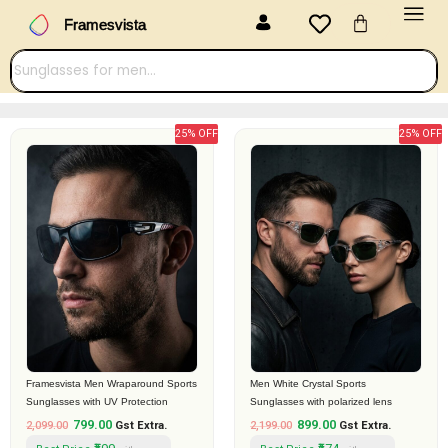
Menu
Skip
Cart
Framesvista
to
content
25% OFF
25% OFF
Original
Current
Original
Current
price
price
price
price
was:
is:
was:
is:
₹2,099.00.
₹799.00.
₹2,199.00.
₹899.00.
Framesvista Men Wraparound Sports
Men White Crystal Sports
Sunglasses with UV Protection
Sunglasses with polarized lens
799.00
899.00
2,099.00
Gst Extra.
2,199.00
Gst Extra.